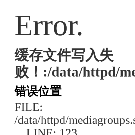
Error.
缓存文件写入失
败！:/data/httpd/med
错误位置
FILE:
/data/httpd/mediagroups.
LINE: 123